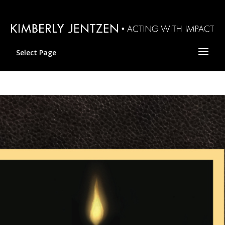
Select Page