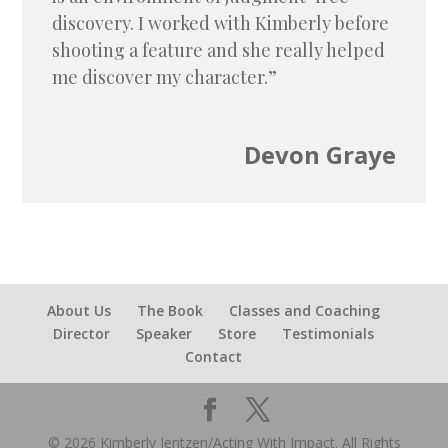
discovery. I worked with Kimberly before
shooting a feature and she really helped
me discover my character.”
Devon Graye
About Us
The Book
Classes and Coaching
Director
Speaker
Store
Testimonials
Contact
© 2026 Kimberly Jentzen/Acting With Impact. All Rights