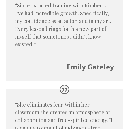
“Since I started training with Kimberly
I’ve had incredible growth. Specifically,
my confidence as an actor, and in my art.
Every lesson brings forth a new part of
myself that sometimes I didn’t know
existed.”
Emily Gateley
“She eliminates fear. Within her
classroom she creates an atmosphere of
collaboration and free-spirited energy. It
is an environment of judgment-free