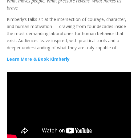
What moves people. What pressure reveals. What makes us
brave.
Kimberly’s talks sit at the intersection of courage, character,
and human motivation — drawing from four decades inside
the most demanding laboratories for human behavior that
exist. Audiences leave inspired, with practical tools and a
deeper understanding of what they are truly capable of.
Learn More & Book Kimberly