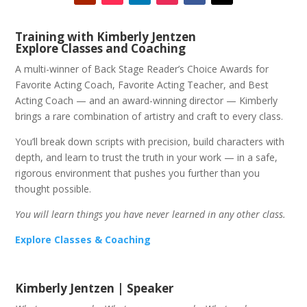
Training with Kimberly Jentzen
Explore Classes and Coaching
A multi-winner of Back Stage Reader’s Choice Awards for
Favorite Acting Coach, Favorite Acting Teacher, and Best
Acting Coach — and an award-winning director — Kimberly
brings a rare combination of artistry and craft to every class.
You’ll break down scripts with precision, build characters with
depth, and learn to trust the truth in your work — in a safe,
rigorous environment that pushes you further than you
thought possible.
You will learn things you have never learned in any other class.
Explore Classes & Coaching
Kimberly Jentzen | Speaker