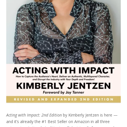
Acting with Impact: 2nd Edition
by Kimberly Jentzen is here —
and it’s already the #1 Best Seller on Amazon in all three