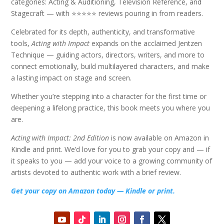
categories: Acting & Auditioning, Television Reference, and
Stagecraft — with ⭐⭐⭐⭐⭐ reviews pouring in from readers.
Celebrated for its depth, authenticity, and transformative
tools,
Acting with Impact
expands on the acclaimed Jentzen
Technique — guiding actors, directors, writers, and more to
connect emotionally, build multilayered characters, and make
a lasting impact on stage and screen.
Whether you’re stepping into a character for the first time or
deepening a lifelong practice, this book meets you where you
are.
Acting with Impact: 2nd Edition
is now available on Amazon in
Kindle and print. We’d love for you to grab your copy and — if
it speaks to you — add your voice to a growing community of
artists devoted to authentic work with a brief review.
Get your copy on Amazon today — Kindle or print.