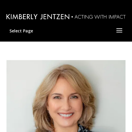
Select Page