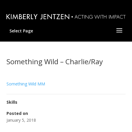
Select Page
Something Wild – Charlie/Ray
Something Wild MM
Skills
Posted on
January 5, 2018