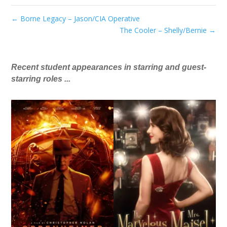
←
Borne Legacy – Jason/CIA Operative
The Cooler – Shelly/Bernie
→
Recent student appearances in starring and guest-
starring roles ...