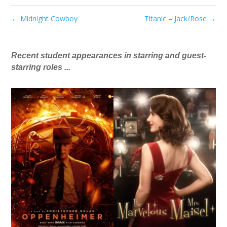
←
Midnight Cowboy
Titanic – Jack/Rose
→
Recent student appearances in starring and guest-
starring roles ...