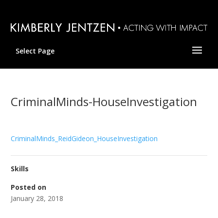
Select Page
CriminalMinds-HouseInvestigation
CriminalMinds_ReidGideon_HouseInvestigation
Skills
Posted on
January 28, 2018