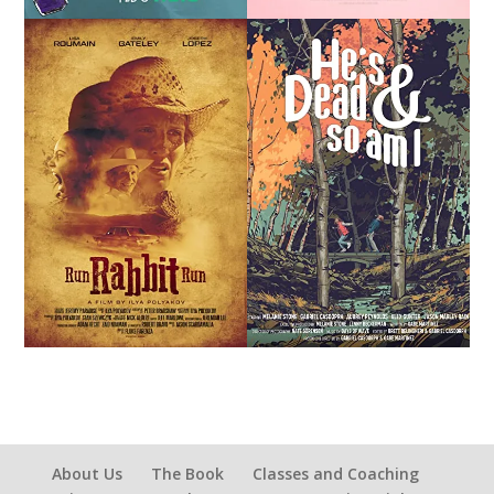
About Us
The Book
Classes and Coaching