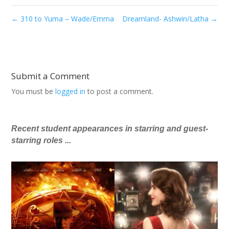
←
310 to Yuma – Wade/Emma
Dreamland- Ashwin/Latha
→
Submit a Comment
You must be
logged in
to post a comment.
Recent student appearances in starring and guest-
starring roles ...