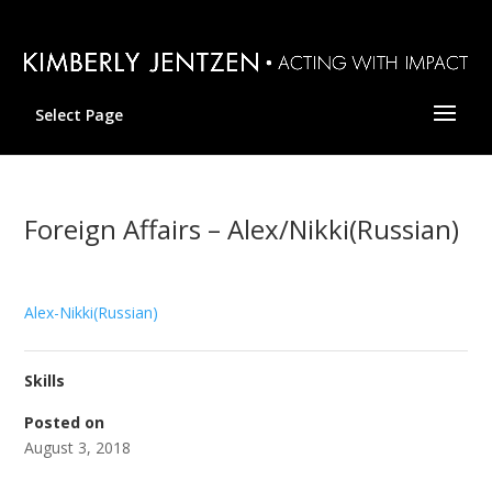
Select Page
Foreign Affairs – Alex/Nikki(Russian)
Alex-Nikki(Russian)
Skills
Posted on
August 3, 2018