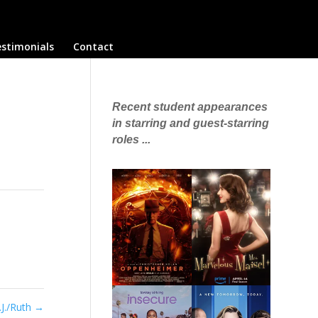
stimonials
Contact
Recent student appearances
in starring and guest-starring
roles ...
.J./Ruth
→