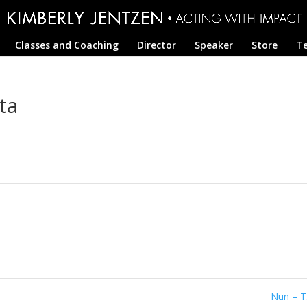
Classes and Coaching
Director
Speaker
Store
Te
ta
Nun – T