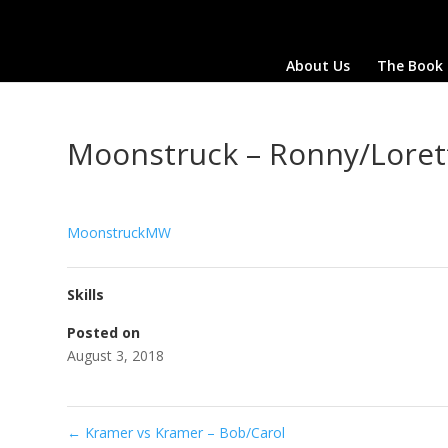
About Us
The Book
Moonstruck – Ronny/Loret
MoonstruckMW
Skills
Posted on
August 3, 2018
←
Kramer vs Kramer – Bob/Carol