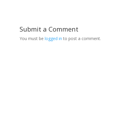
Submit a Comment
You must be
logged in
to post a comment.