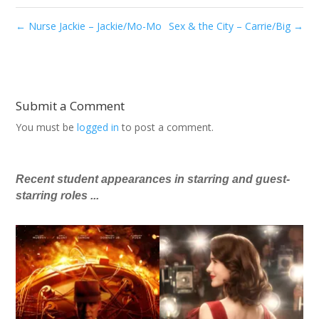
←
Nurse Jackie – Jackie/Mo-Mo
Sex & the City – Carrie/Big
→
Submit a Comment
You must be
logged in
to post a comment.
Recent student appearances in starring and guest-
starring roles ...