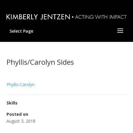
Select Page
Phyllis/Carolyn Sides
Phyllis-Carolyn
Skills
Posted on
August 3, 2018