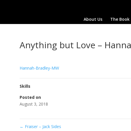
About Us
The Book
Anything but Love – Hann
Hannah-Bradley-MW
Skills
Posted on
August 3, 2018
←
Fraiser – Jack Sides