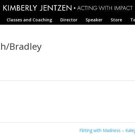
Classes and Coaching
Director
Speaker
Store
Te
ah/Bradley
Flirting with Madness – Kal