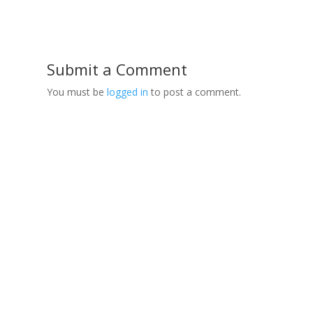
Submit a Comment
You must be
logged in
to post a comment.