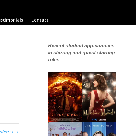
stimonials
Contact
Recent student appearances
in starring and guest-starring
roles ...
ey/Avery
→