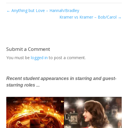
←
Anything but Love – Hannah/Bradley
Kramer vs Kramer – Bob/Carol
→
Submit a Comment
You must be
logged in
to post a comment.
Recent student appearances in starring and guest-
starring roles ...