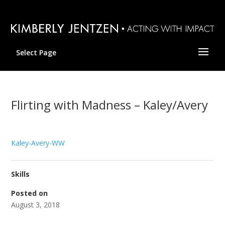
Select Page
Flirting with Madness – Kaley/Avery
Kaley-Avery-WW
Skills
Posted on
August 3, 2018